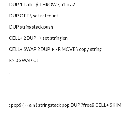
DUP 1+ alloc$ THROW \ a1 n a2
DUP OFF \ set refcount
DUP stringstack push 
CELL+ 2DUP ! \ set stringlen
CELL+ SWAP 2DUP + >R MOVE \ copy string
R> 0 SWAP C!
;
: pop$ ( -- a n ) stringstack pop DUP ?free$ CELL+ SKIM ;