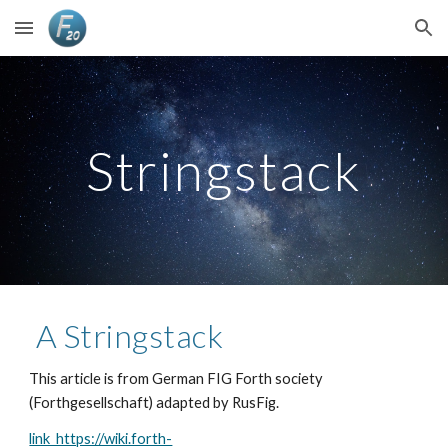
Skip to main content
Skip to navigation
Stringstack
 A Stringstack 
This article is from German FIG Forth society 
(Forthgesellschaft) adapted by RusFig.
link  https://wiki.forth-