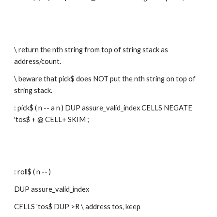
\ return the nth string from top of string stack as 
address/count.
\ beware that pick$ does NOT put the nth string on top of 
string stack.
: pick$ ( n -- a n ) DUP assure_valid_index CELLS NEGATE 
'tos$ + @ CELL+ SKIM ;
: roll$ ( n -- )
DUP assure_valid_index
CELLS 'tos$ DUP >R \ address tos, keep