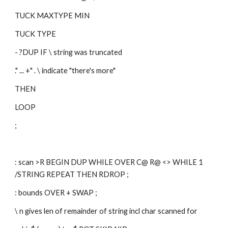
TUCK MAXTYPE MIN
TUCK TYPE
- ?DUP IF \ string was truncated
." ... +" . \ indicate "there's more"
THEN
LOOP
;
: scan >R BEGIN DUP WHILE OVER C@ R@ <> WHILE 1 
/STRING REPEAT THEN RDROP ; 
: bounds OVER + SWAP ; 
\ n gives len of remainder of string incl char scanned for