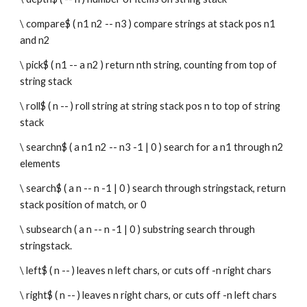
\ compare$ ( n1 n2 -- n3 ) compare strings at stack pos n1 
and n2
\ pick$ ( n1 -- a n2 ) return nth string, counting from top of 
string stack
\ roll$ ( n -- ) roll string at string stack pos n to top of string 
stack
\ searchn$ ( a n1 n2 -- n3 -1 | 0 ) search for a n1 through n2 
elements
\ search$ ( a n -- n -1 | 0 ) search through stringstack, return 
stack position of match, or 0
\ subsearch ( a n -- n -1 | 0 ) substring search through 
stringstack.
\ left$ ( n -- ) leaves n left chars, or cuts off -n right chars
\ right$ ( n -- ) leaves n right chars, or cuts off -n left chars