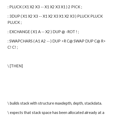
: PLUCK ( X1 X2 X3 -- X1 X2 X3 X1 ) 2 PICK ;
: 3DUP ( X1 X2 X3 -- X1 X2 X3 X1 X2 X3 ) PLUCK PLUCK 
PLUCK ;
: EXCHANGE ( X1 A -- X2 ) DUP @ -ROT ! ;
: SWAPCHARS ( A1 A2 -- ) DUP >R C@ SWAP DUP C@ R> 
C! C! ;
\ [THEN]
\ builds stack with structure maxdepth, depth, stackdata.
\ expects that stack space has been allocated already at a