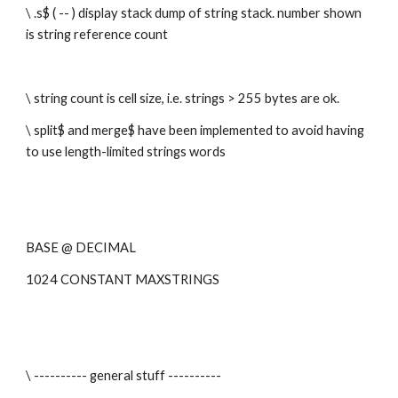
\ .s$ ( -- ) display stack dump of string stack. number shown 
is string reference count
\ string count is cell size, i.e. strings > 255 bytes are ok.
\ split$ and merge$ have been implemented to avoid having 
to use length-limited strings words
BASE @ DECIMAL 
1024 CONSTANT MAXSTRINGS
\ ---------- general stuff ----------