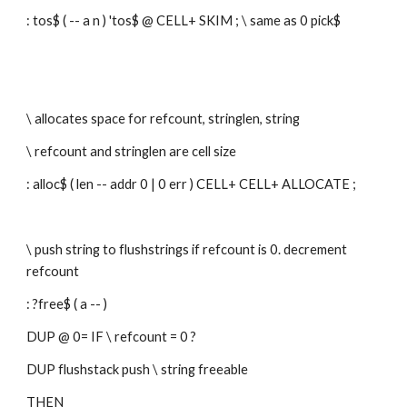
: tos$ ( -- a n ) 'tos$ @ CELL+ SKIM ; \ same as 0 pick$
\ allocates space for refcount, stringlen, string
\ refcount and stringlen are cell size
: alloc$ ( len -- addr 0 | 0 err ) CELL+ CELL+ ALLOCATE ;
\ push string to flushstrings if refcount is 0. decrement 
refcount
: ?free$ ( a -- )
DUP @ 0= IF \ refcount = 0 ?
DUP flushstack push \ string freeable
THEN