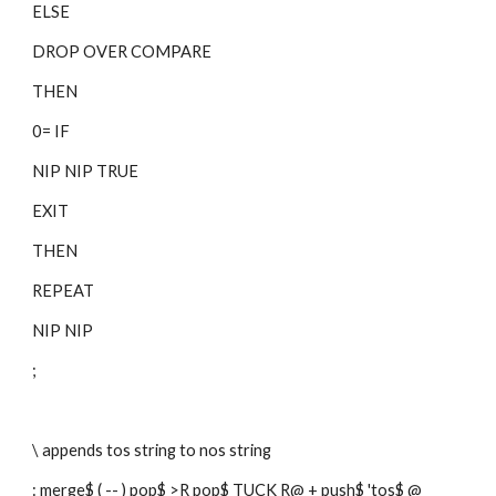
ELSE
DROP OVER COMPARE
THEN
0= IF
NIP NIP TRUE
EXIT
THEN
REPEAT
NIP NIP
;
\ appends tos string to nos string
: merge$ ( -- ) pop$ >R pop$ TUCK R@ + push$ 'tos$ @ 