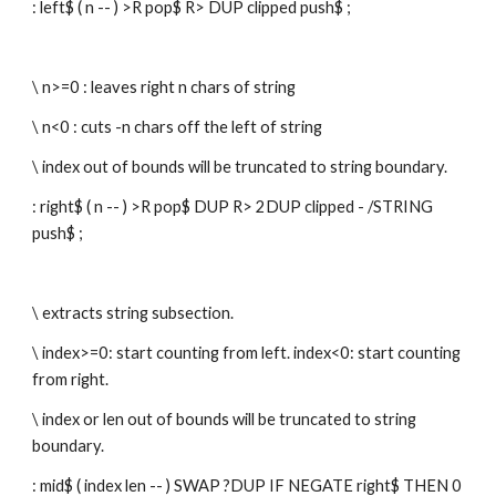
: left$ ( n -- ) >R pop$ R> DUP clipped push$ ;
\ n>=0 : leaves right n chars of string
\ n<0 : cuts -n chars off the left of string
\ index out of bounds will be truncated to string boundary.
: right$ ( n -- ) >R pop$ DUP R> 2DUP clipped - /STRING 
push$ ;
\ extracts string subsection.
\ index>=0: start counting from left. index<0: start counting 
from right.
\ index or len out of bounds will be truncated to string 
boundary.
: mid$ ( index len -- ) SWAP ?DUP IF NEGATE right$ THEN 0 