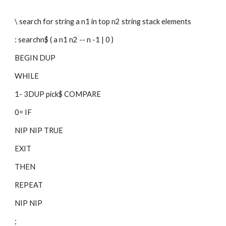
\ search for string a n1 in top n2 string stack elements
: searchn$ ( a n1 n2 -- n -1 | 0 )
BEGIN DUP
WHILE
1- 3DUP pick$ COMPARE 
0= IF
NIP NIP TRUE
EXIT
THEN
REPEAT
NIP NIP
;