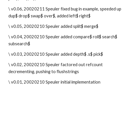
\ v0.06, 20020211 Speuler fixed bug in example, speeded up 
dup$ drop$ swap$ over$, added left$ right$
\ v0.05, 20020210 Speuler added split$ merge$
\ v0.04, 20020210 Speuler added compare$ roll$ search$ 
subsearch$
\ v0.03, 20020210 Speuler added depth$ .s$ pick$
\ v0.02, 20020210 Speuler factored out refcount 
decrementing, pushing to flushstrings
\ v0.01, 20020210 Speuler initial implementation