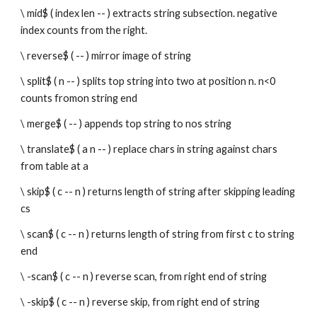
\ mid$ ( index len -- ) extracts string subsection. negative 
index counts from the right.
\ reverse$ ( -- ) mirror image of string
\ split$ ( n -- ) splits top string into two at position n. n<0 
counts fromon string end
\ merge$ ( -- ) appends top string to nos string
\ translate$ ( a n -- ) replace chars in string against chars 
from table at a
\ skip$ ( c -- n ) returns length of string after skipping leading 
cs 
\ scan$ ( c -- n ) returns length of string from first c to string 
end
\ -scan$ ( c -- n ) reverse scan, from right end of string
\ -skip$ ( c -- n ) reverse skip, from right end of string