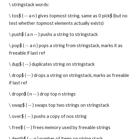
\ stringstack words:
\ tos$ ( -- a n ) gives topmost string, same as 0 pick$ (but no 
test whether topmost elements actually exists)
\ push$ ( a n -- ) pushs a string to stringstack
\ pop$ ( -- a n ) pops a string from stringstack, marks it as 
freeable if last ref
\ dup$ ( -- ) duplicates string on stringstack
\ drop$ ( -- ) drops a string on stringstack, marks as freeable 
if last ref
\ dropn$ ( n -- ) drop top n strings
\ swap$ ( -- ) swaps top two strings on stringstack
\ over$ ( -- ) pushs a copy of nos string
\ free$ ( -- ) frees memory used by freeable strings
\ depth$ ( -- n ) number of items on string stack