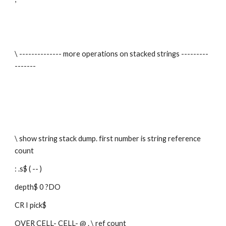
\ -------------- more operations on stacked strings ---------
-------
\ show string stack dump. first number is string reference 
count
: .s$ ( -- )
depth$ 0 ?DO
CR I pick$
OVER CELL- CELL- @ . \ ref count