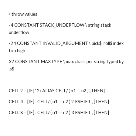
\ throw values
-4 CONSTANT STACK_UNDERFLOW \ string stack 
underflow
-24 CONSTANT INVALID_ARGUMENT \ pick$, roll$ index 
too high
32 CONSTANT MAXTYPE \ max chars per string typed by 
.s$
CELL 2 = [IF] ' 2/ ALIAS CELL/ ( n1 -- n2 ) [THEN]
CELL 4 = [IF] : CELL/ ( n1 -- n2 ) 2 RSHIFT ; [THEN]
CELL 8 = [IF] : CELL/ ( n1 -- n2 ) 3 RSHIFT ; [THEN]