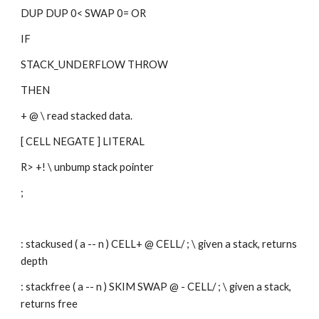
DUP DUP 0< SWAP 0= OR
IF
STACK_UNDERFLOW THROW 
THEN
+ @ \ read stacked data.
[ CELL NEGATE ] LITERAL
R> +! \ unbump stack pointer
;
: stackused ( a -- n ) CELL+ @ CELL/ ; \ given a stack, returns 
depth
: stackfree ( a -- n ) SKIM SWAP @ - CELL/ ; \ given a stack, 
returns free