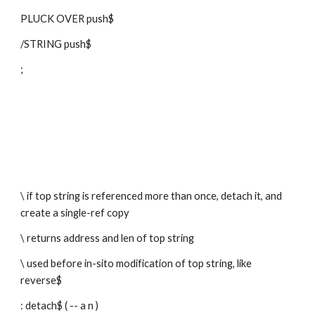
PLUCK OVER push$
/STRING push$
;
\ if top string is referenced more than once, detach it, and 
create a single-ref copy
\ returns address and len of top string
\ used before in-sito modification of top string, like 
reverse$
: detach$ ( -- a n )