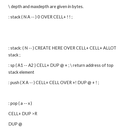
\ depth and maxdepth are given in bytes.
: stack ( N A -- ) 0 OVER CELL+ ! ! ;
: stack: ( N -- ) CREATE HERE OVER CELL+ CELL+ ALLOT 
stack ;
: sp ( A1 -- A2 ) CELL+ DUP @ + ; \ return address of top 
stack element
: push ( X A -- ) CELL+ CELL OVER +! DUP @ + ! ;
: pop ( a -- x )
CELL+ DUP >R
DUP @