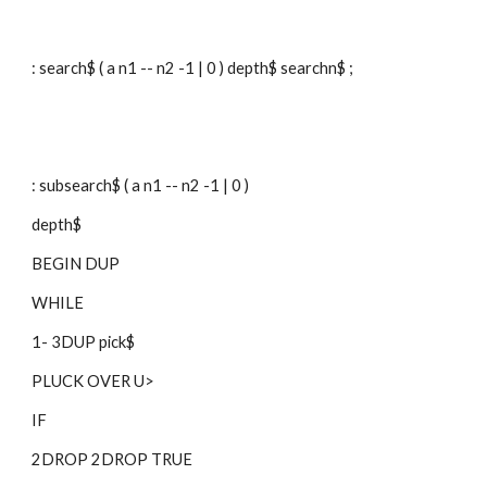
: search$ ( a n1 -- n2 -1 | 0 ) depth$ searchn$ ;
: subsearch$ ( a n1 -- n2 -1 | 0 )
depth$
BEGIN DUP
WHILE
1- 3DUP pick$
PLUCK OVER U>
IF
2DROP 2DROP TRUE