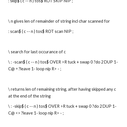
: skip$ ( c -- n ) tos$ ROT SKIP NIP ; 
\ n gives len of remainder of string incl char scanned for
: scan$ ( c -- n ) tos$ ROT scan NIP ; 
\ search for last occurance of c
\ : -scan$ ( c -- n ) tos$ OVER >R tuck + swap 0 ?do 2DUP 1- 
C@ = ?leave 1- loop nip R> - ;
\ returns len of remaining string, after having skipped any c 
at the end of the string
\ : -skip$ ( c -- n ) tos$ OVER >R tuck + swap 0 ?do 2DUP 1- 
C@ <> ?leave 1- loop nip R> - ;