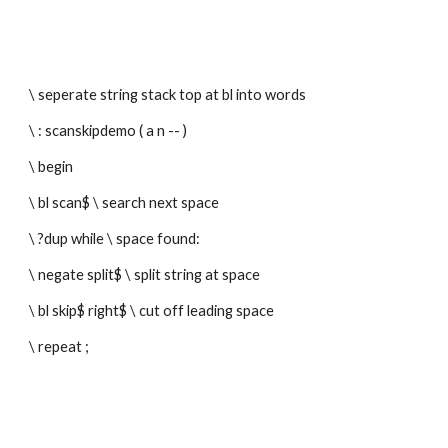
\ seperate string stack top at bl into words
\ : scanskipdemo ( a n -- ) 
\ begin
\ bl scan$ \ search next space
\ ?dup while \ space found:
\ negate split$ \ split string at space
\ bl skip$ right$ \ cut off leading space 
\ repeat ;