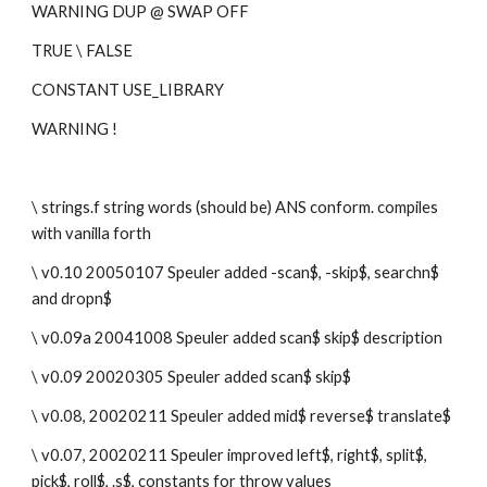
WARNING DUP @ SWAP OFF
TRUE \ FALSE 
CONSTANT USE_LIBRARY
WARNING !
\ strings.f string words (should be) ANS conform. compiles 
with vanilla forth
\ v0.10 20050107 Speuler added -scan$, -skip$, searchn$ 
and dropn$
\ v0.09a 20041008 Speuler added scan$ skip$ description
\ v0.09 20020305 Speuler added scan$ skip$
\ v0.08, 20020211 Speuler added mid$ reverse$ translate$
\ v0.07, 20020211 Speuler improved left$, right$, split$, 
pick$, roll$, .s$, constants for throw values