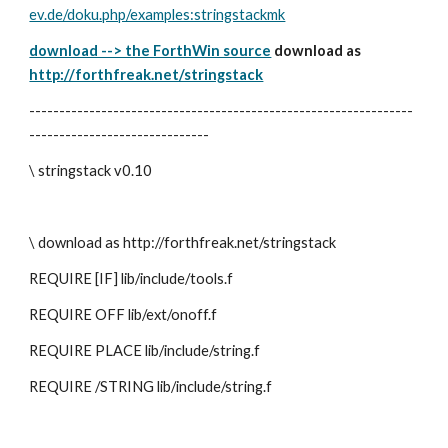
ev.de/doku.php/examples:stringstackmk
download --> the ForthWin source
 download as 
http://forthfreak.net/stringstack
----------------------------------------------------------------
------------------------------
\ stringstack v0.10
\ download as http://forthfreak.net/stringstack
REQUIRE [IF] lib/include/tools.f
REQUIRE OFF lib/ext/onoff.f
REQUIRE PLACE lib/include/string.f
REQUIRE /STRING lib/include/string.f