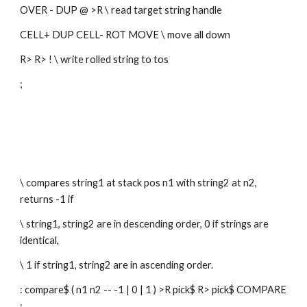
OVER - DUP @ >R \ read target string handle
CELL+ DUP CELL- ROT MOVE \ move all down
R> R> ! \ write rolled string to tos
; 
\ compares string1 at stack pos n1 with string2 at n2, 
returns -1 if
\ string1, string2 are in descending order, 0 if strings are 
identical,
\ 1 if string1, string2 are in ascending order.
: compare$ ( n1 n2 -- -1 | 0 | 1 ) >R pick$ R> pick$ COMPARE 
;