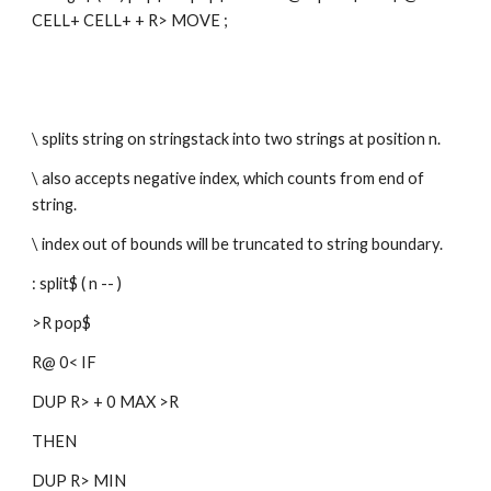
CELL+ CELL+ + R> MOVE ;
\ splits string on stringstack into two strings at position n.
\ also accepts negative index, which counts from end of 
string.
\ index out of bounds will be truncated to string boundary.
: split$ ( n -- )
>R pop$
R@ 0< IF
DUP R> + 0 MAX >R
THEN
DUP R> MIN