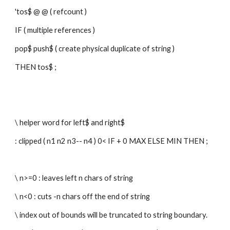
'tos$ @ @ ( refcount )
IF ( multiple references )
pop$ push$ ( create physical duplicate of string )
THEN tos$ ;
\ helper word for left$ and right$
: clipped ( n1 n2 n3-- n4 ) 0< IF + 0 MAX ELSE MIN THEN ;
\ n>=0 : leaves left n chars of string
\ n<0 : cuts -n chars off the end of string
\ index out of bounds will be truncated to string boundary.