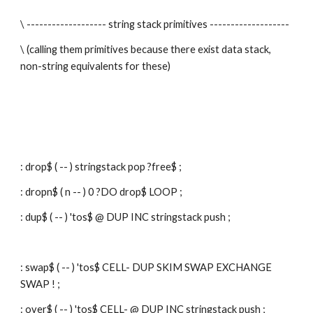
\ ------------------- string stack primitives -------------------
\ (calling them primitives because there exist data stack, 
non-string equivalents for these)
: drop$ ( -- ) stringstack pop ?free$ ;
: dropn$ ( n -- ) 0 ?DO drop$ LOOP ;
: dup$ ( -- ) 'tos$ @ DUP INC stringstack push ;
: swap$ ( -- ) 'tos$ CELL- DUP SKIM SWAP EXCHANGE 
SWAP ! ;
: over$ ( -- ) 'tos$ CELL- @ DUP INC stringstack push ;