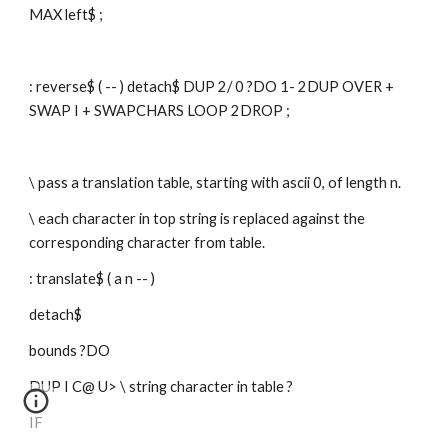
MAX left$ ;
: reverse$ ( -- ) detach$ DUP 2/ 0 ?DO 1- 2DUP OVER + 
SWAP I + SWAPCHARS LOOP 2DROP ;
\ pass a translation table, starting with ascii 0, of length n. 
\ each character in top string is replaced against the 
corresponding character from table.
: translate$ ( a n -- )
detach$
bounds ?DO
DUP I C@ U> \ string character in table ?
IF