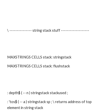
\ --------------- string stack stuff -------------------
MAXSTRINGS CELLS stack: stringstack
MAXSTRINGS CELLS stack: flushstack
: depth$ ( -- n ) stringstack stackused ;
: 'tos$ ( -- a ) stringstack sp ; \ returns address of top 
element in string stack 