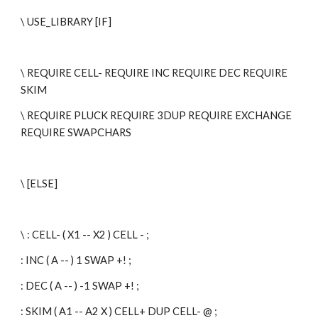
\ USE_LIBRARY [IF]
\ REQUIRE CELL- REQUIRE INC REQUIRE DEC REQUIRE 
SKIM
\ REQUIRE PLUCK REQUIRE 3DUP REQUIRE EXCHANGE 
REQUIRE SWAPCHARS
\ [ELSE]
\ : CELL- ( X1 -- X2 ) CELL - ;
: INC ( A -- ) 1 SWAP +! ;
: DEC ( A -- ) -1 SWAP +! ;
: SKIM ( A1 -- A2 X ) CELL+ DUP CELL- @ ;