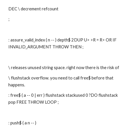
DEC \ decrement refcount
;
: assure_valid_index ( n -- ) depth$ 2DUP U> >R = R> OR IF 
INVALID_ARGUMENT THROW THEN ;
\ releases unused string space. right now there is the risk of
\ flushstack overflow. you need to call free$ before that 
happens.
: free$ ( a -- 0 | err ) flushstack stackused 0 ?DO flushstack 
pop FREE THROW LOOP ;
: push$ ( a n -- )