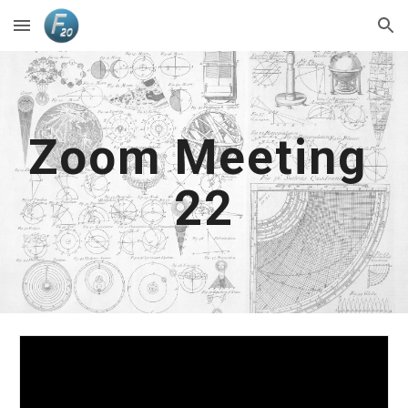
Skip to main content
Skip to navigation
Zoom Meeting 
2
2