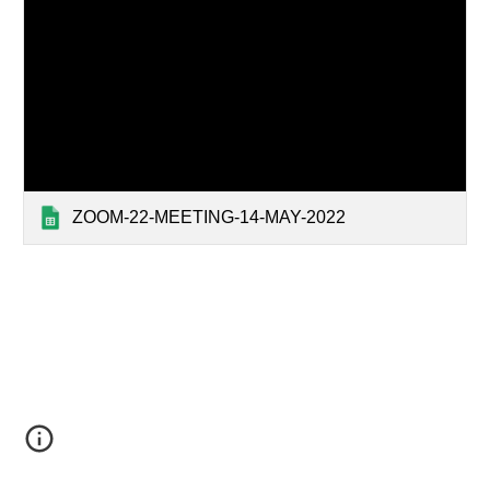
ZOOM-22-MEETING-14-MAY-2022