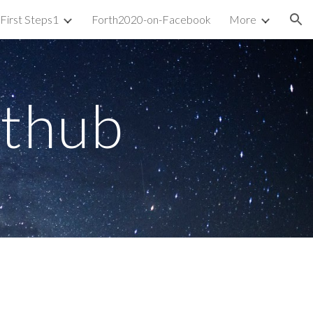
First Steps1
Forth2020-on-Facebook
More
ion
ithub