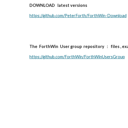
DOWNLOAD   latest versions 
https://github.com/PeterForth/ForthWin-Download
The  ForthWin  User group  repository   :   files , e
https://github.com/ForthWin/ForthWinUsersGroup