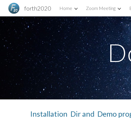
forth2020
Home
Zoom Meeting
Sk
D
Installation  Dir and  Demo pro