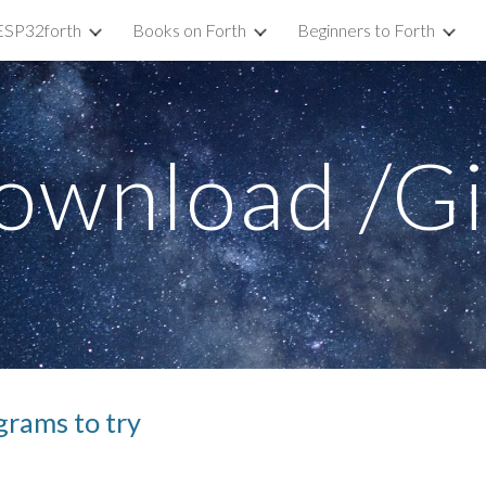
ESP32forth
Books on Forth
Beginners to Forth
ip to main content
Skip to navigat
ownload /G
grams to try