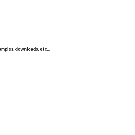
xamples, downloads, etc...